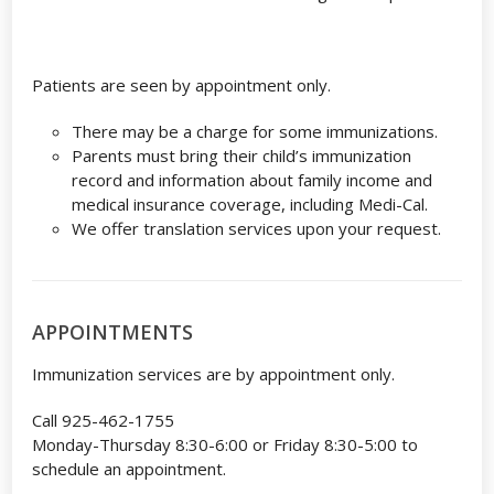
Patients are seen by appointment only.
There may be a charge for some immunizations.
Parents must bring their child’s immunization
record and information about family income and
medical insurance coverage, including Medi-Cal.
We offer translation services upon your request.
APPOINTMENTS
Immunization services are by appointment only.
Call 925-462-1755
Monday-Thursday 8:30-6:00 or Friday 8:30-5:00 to
schedule an appointment.