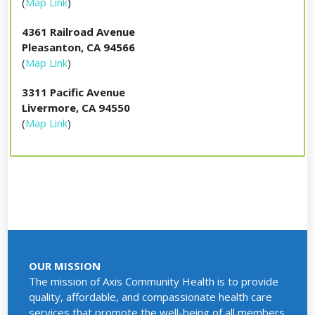
(
Map Link
)
4361 Railroad Avenue
Pleasanton, CA 94566
(
Map Link
)
3311 Pacific Avenue
Livermore, CA 94550
(
Map Link
)
OUR MISSION
The mission of Axis Community Health is to provide
quality, affordable, and compassionate health care
services that promote the well-being of all members