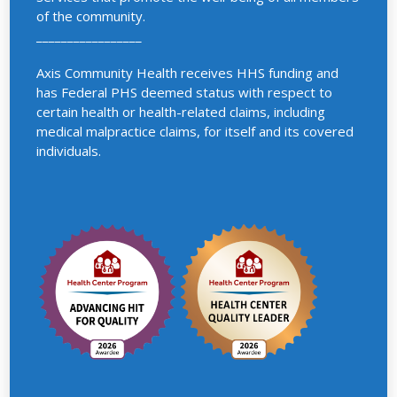
of the community.
_________________
Axis Community Health receives HHS funding and
has Federal PHS deemed status with respect to
certain health or health-related claims, including
medical malpractice claims, for itself and its covered
individuals.