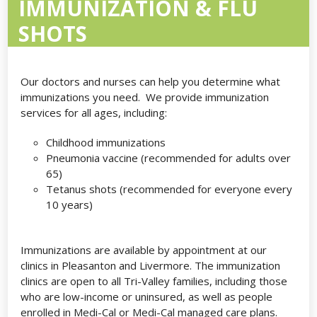
IMMUNIZATION & FLU
SHOTS
Our doctors and nurses can help you determine what
immunizations you need. We provide immunization
services for all ages, including:
Childhood immunizations
Pneumonia vaccine (recommended for adults over
65)
Tetanus shots (recommended for everyone every
10 years)
Immunizations are available by appointment at our
clinics in Pleasanton and Livermore. The immunization
clinics are open to all Tri-Valley families, including those
who are low-income or uninsured, as well as people
enrolled in Medi-Cal or Medi-Cal managed care plans.