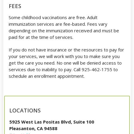
FEES
Some childhood vaccinations are free. Adult
immunization services are fee-based. Fees vary
depending on the immunization received and must be
paid for at the time of services.
If you do not have insurance or the resources to pay for
your services, we will work with you to make sure you
get the care you need. No one will be denied access to
services due to inability to pay. Call 925-462-1755 to
schedule an enrollment appointment.
LOCATIONS
5925 West Las Positas Blvd, Suite 100
Pleasanton, CA 94588