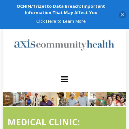
OCHIN/TriZetto Data Breach: Important
Information That May Affect You
Click Here to Learn More
MEDICAL CLINIC: