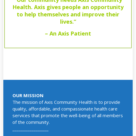
Health. Axis gives people an opportunity
to help themselves and improve their
lives.”
– An Axis Patient
OUR MISSION
The mission of Axis Community Health is to provide
quality, affordable, and compassionate health care
services that promote the well-being of all members
of the community.
_________________