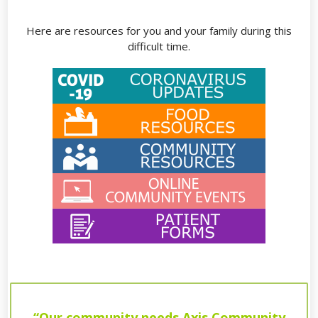
Here are resources for you and your family during this
difficult time.
“Our community needs Axis Community