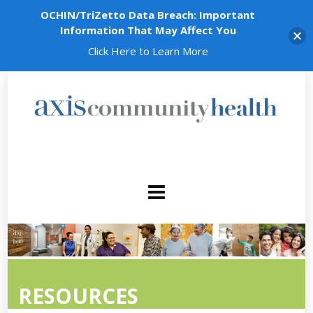
OCHIN/TriZetto Data Breach: Important
Information That May Affect You
Click Here to Learn More
RESOURCES