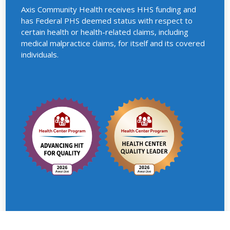
Axis Community Health receives HHS funding and
has Federal PHS deemed status with respect to
certain health or health-related claims, including
medical malpractice claims, for itself and its covered
individuals.